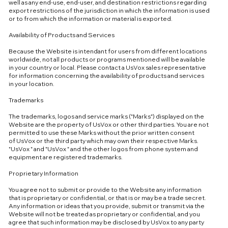
well as any end-use, end-user, and destination restrictions regarding
export restrictions of the jurisdiction in which the information is used
or to from which the information or material is exported.
Availability of Products and Services
Because the Website is intendant for users from different locations
worldwide, not all products or programs mentioned will be available
in your country or local. Please contact a UsVox sales representative
for information concerning the availability of products and services
in your location.
Trademarks
The trademarks, logos and service marks ("Marks") displayed on the
Website are the property of UsVox or other third parties. You are not
permitted to use these Marks without the prior written consent
of UsVox or the third party which may own their respective Marks.
"UsVox " and "UsVox " and the other logos from phone system and
equipment are registered trademarks.
Proprietary Information
You agree not to submit or provide to the Website any information
that is proprietary or confidential, or that is or may be a trade secret.
Any information or ideas that you provide, submit or transmit via the
Website will not be treated as proprietary or confidential, and you
agree that such information may be disclosed by UsVox to any party