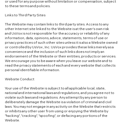
or used for any purpose without limitation or compensation, subject
to these terms and policies.
Links to Third Party Sites
The Website may contain links to third party sites. Access to any
other Internet site linked to the Website is at the user's own risk
and UsVox is not responsible for the accuracy or reliability of any
information, data, opinions, advice, statements, terms of use or
privacy practices of such other sites unless it is also a Website owned
or controlled by UsVox , Inc. UsVox provides these links merely as a
convenience and the inclusion of such links does not imply an
endorsement of the Website or their entities, products or services.
We encourage you to be aware when you leave our website and to
read the privacy statements of each and every website that collects
personal identifiable information.
Website Conduct
Your use of the Website is subject to all applicable local, state,
national and international laws and regulations, and you agree not to
violate such laws and regulations. Any attempt by any person to
deliberately damage the Website is a violation of criminal and civil
laws. You may not engage in any activity on the Website that restricts
or inhibits any other user from using or enjoying the Website by
"hacking", "cracking", "spoofing", or defacing any portions of the
Website.