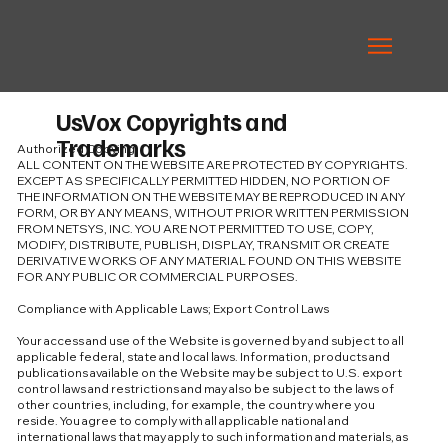
UsVox Copyrights and
Trademarks
Authorized Copying
ALL CONTENT ON THE WEBSITE ARE PROTECTED BY COPYRIGHTS.
EXCEPT AS SPECIFICALLY PERMITTED HIDDEN, NO PORTION OF
THE INFORMATION ON THE WEBSITE MAY BE REPRODUCED IN ANY
FORM, OR BY ANY MEANS, WITHOUT PRIOR WRITTEN PERMISSION
FROM NETSYS, INC. YOU ARE NOT PERMITTED TO USE, COPY,
MODIFY, DISTRIBUTE, PUBLISH, DISPLAY, TRANSMIT OR CREATE
DERIVATIVE WORKS OF ANY MATERIAL FOUND ON THIS WEBSITE
FOR ANY PUBLIC OR COMMERCIAL PURPOSES.
Compliance with Applicable Laws; Export Control Laws
Your access and use of the Website is governed by and subject to all
applicable federal, state and local laws. Information, products and
publications available on the Website may be subject to U.S. export
control laws and restrictions and may also be subject to the laws of
other countries, including, for example, the country where you
reside. You agree to comply with all applicable national and
international laws that may apply to such information and materials, as