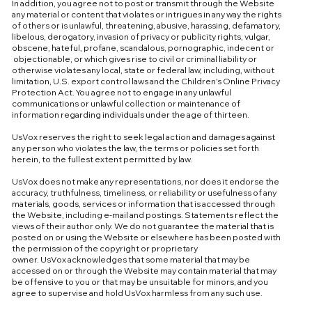
In addition, you agree not to post or transmit through the Website
any material or content that violates or intrigues in any way the rights
of others or is unlawful, threatening, abusive, harassing, defamatory,
libelous, derogatory, invasion of privacy or publicity rights, vulgar,
obscene, hateful, profane, scandalous, pornographic, indecent or
objectionable, or which gives rise to civil or criminal liability or
otherwise violates any local, state or federal law, including, without
limitation, U.S. export control laws and the Children's Online Privacy
Protection Act. You agree not to engage in any unlawful
communications or unlawful collection or maintenance of
information regarding individuals under the age of thirteen.
UsVox reserves the right to seek legal action and damages against
any person who violates the law, the terms or policies set forth
herein, to the fullest extent permitted by law.
UsVox does not make any representations, nor does it endorse the
accuracy, truthfulness, timeliness, or reliability or usefulness of any
materials, goods, services or information that is accessed through
the Website, including e-mail and postings. Statements reflect the
views of their author only. We do not guarantee the material that is
posted on or using the Website or elsewhere has been posted with
the permission of the copyright or proprietary
owner. UsVox acknowledges that some material that may be
accessed on or through the Website may contain material that may
be offensive to you or that may be unsuitable for minors, and you
agree to supervise and hold UsVox harmless from any such use.